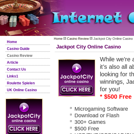
Home
Casino Review
Jackpot City Online Casino
Home
Jackpot City Online Casino
Casino Guide
Casino Review
While we’re 
Article
it’s also all
Contact Us
looking for t
Links1
winnings, Ja
Roulette Spielen
for you!
UK Online Casino
* $500 Free
Microgaming Software
Download or Flash
300+ Games
$500 Free