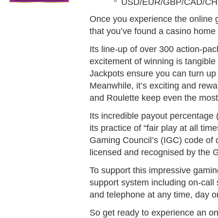
USD/EUR/GBP/CAD/CH
Once you experience the online ga
that you’ve found a casino home 
Its line-up of over 300 action-p
excitement of winning is tangibl
Jackpots ensure you can turn up 
Meanwhile, it’s exciting and rew
and Roulette keep even the most 
Its incredible payout percentage 
its practice of “fair play at all ti
Gaming Council’s (IGC) code of c
licensed and recognised by the G
To support this impressive gaming
support system including on-call s
and telephone at any time, day or
So get ready to experience an onl