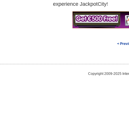
experience JackpotCity!
< Prev
Copyright 2009-2025 Int