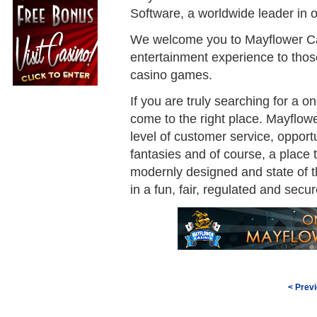
Software, a worldwide leader in 
We welcome you to Mayflower Casi
entertainment experience to thos
casino games.
If you are truly searching for a 
come to the right place. Mayflowe
level of customer service, opportu
fantasies and of course, a place t
modernly designed and state of t
in a fun, fair, regulated and sec
< Prev