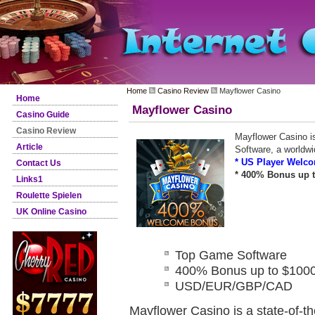
Home
Casino Review
Mayflower Casino
Home
Mayflower Casino
Casino Guide
Casino Review
Mayflower Casino i
Article
Software, a worldwi
* US Player Welc
Contact Us
* 400% Bonus up 
Links1
Roulette Spielen
UK Online Casino
Top Game Software
400% Bonus up to $100
USD/EUR/GBP/CAD
Mayflower Casino is a state-of-