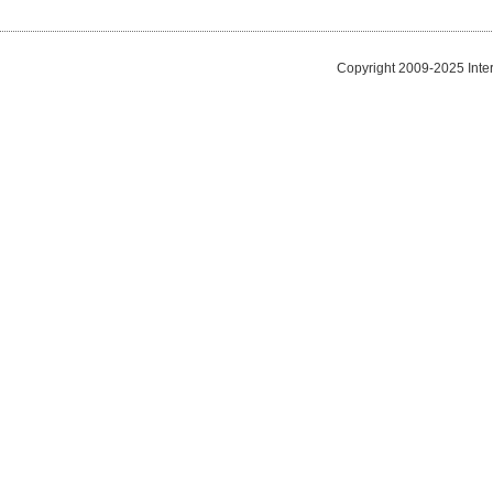
Copyright 2009-2025 Int